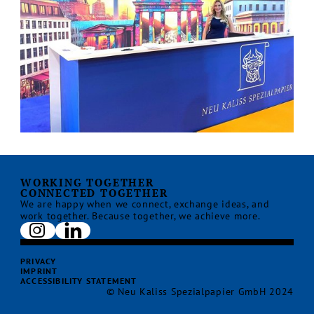
WORKING TOGETHER
CONNECTED TOGETHER
We are happy when we connect, exchange ideas, and
work together. Because together, we achieve more.
PRIVACY
IMPRINT
ACCESSIBILITY STATEMENT
© Neu Kaliss Spezialpapier GmbH 2024