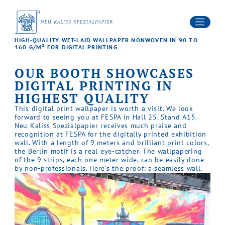
PRODUCTS
SERVICES
SUSTAINABILITY
Contact
HIGH-QUALITY WET-LAID WALLPAPER NONWOVEN IN 90 TO
NEWS
160 G/M² FOR DIGITAL PRINTING
Career
DOWNLOADS
OUR BOOTH SHOWCASES
DIGITAL PRINTING IN
HIGHEST QUALITY
This digital print wallpaper is worth a visit. We look
forward to seeing you at FESPA in Hall 25, Stand A15.
Neu Kaliss Spezialpapier receives much praise and
recognition at FESPA for the digitally printed exhibition
wall. With a length of 9 meters and brilliant print colors,
the Berlin motif is a real eye-catcher. The wallpapering
of the 9 strips, each one meter wide, can be easily done
by non-professionals. Here's the proof: a seamless wall.